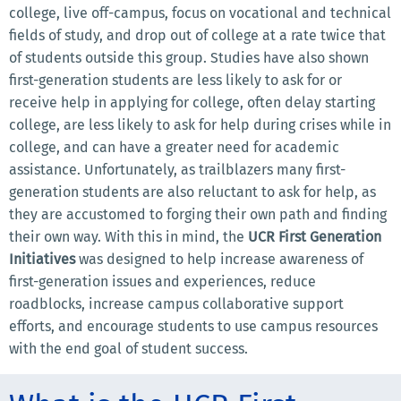
college, live off-campus, focus on vocational and technical
fields of study, and drop out of college at a rate twice that
of students outside this group. Studies have also shown
first-generation students are less likely to ask for or
receive help in applying for college, often delay starting
college, are less likely to ask for help during crises while in
college, and can have a greater need for academic
assistance. Unfortunately, as trailblazers many first-
generation students are also reluctant to ask for help, as
they are accustomed to forging their own path and finding
their own way. With this in mind, the
UCR First Generation
Initiatives
was designed to help increase awareness of
first-generation issues and experiences, reduce
roadblocks, increase campus collaborative support
efforts, and encourage students to use campus resources
with the end goal of student success.