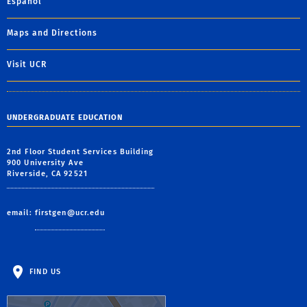
Español
Maps and Directions
Visit UCR
UNDERGRADUATE EDUCATION
2nd Floor Student Services Building
900 University Ave
Riverside, CA 92521
email:
firstgen@ucr.edu
FIND US