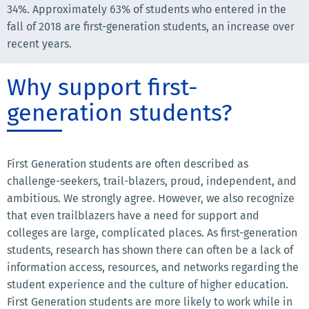
34%. Approximately 63% of students who entered in the
fall of 2018 are first-generation students, an increase over
recent years.
Why support first-
generation students?
First Generation students are often described as
challenge-seekers, trail-blazers, proud, independent, and
ambitious. We strongly agree. However, we also recognize
that even trailblazers have a need for support and
colleges are large, complicated places. As first-generation
students, research has shown there can often be a lack of
information access, resources, and networks regarding the
student experience and the culture of higher education.
First Generation students are more likely to work while in