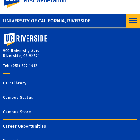
First Generation
cooperation and identify growth areas
Provide instructional improvement opportunities and
resources via the Center for Teaching and Learning
UNIVERSITY OF CALIFORNIA, RIVERSIDE
University of California, Riverside
900 University Ave.
Riverside, CA 92521
Tel: (951) 827-1012
UCR Library
Campus Status
Campus Store
Career Opportunities