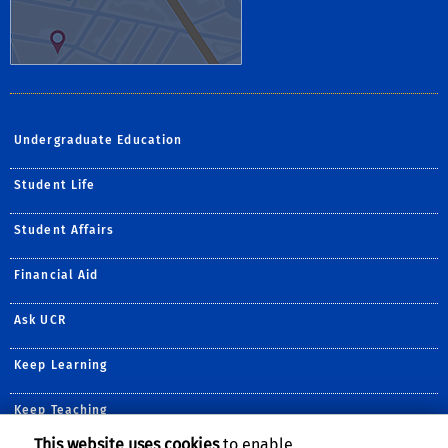
Undergraduate Education
Student Life
Student Affairs
Financial Aid
Ask UCR
Keep Learning
Keep Teaching
This website uses cookies
to enable