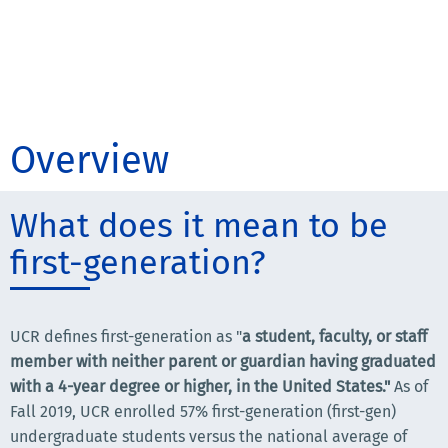
Overview
What does it mean to be
first-generation?
UCR defines first-generation as "
a student, faculty, or staff
member with neither parent or guardian having graduated
with a 4-year degree or higher, in the United States."
As of
Fall 2019, UCR enrolled 57% first-generation (first-gen)
undergraduate students versus the national average of