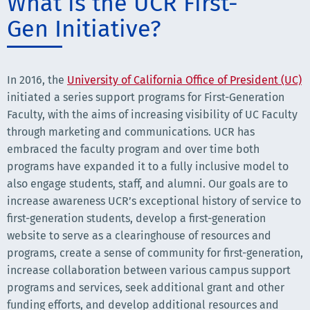
What is the UCR First-
Gen Initiative?
In 2016, the
University of California Office of President (UC)
initiated a series support programs for First-Generation
Faculty, with the aims of increasing visibility of UC Faculty
through marketing and communications. UCR has
embraced the faculty program and over time both
programs have expanded it to a fully inclusive model to
also engage students, staff, and alumni. Our goals are to
increase awareness UCR’s exceptional history of service to
first-generation students, develop a first-generation
website to serve as a clearinghouse of resources and
programs, create a sense of community for first-generation,
increase collaboration between various campus support
programs and services, seek additional grant and other
funding efforts, and develop additional resources and