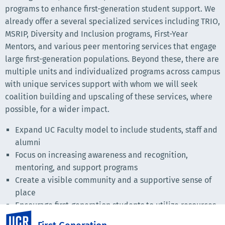
programs to enhance first-generation student support. We
already offer a several specialized services including TRIO,
MSRIP, Diversity and Inclusion programs, First-Year
Mentors, and various peer mentoring services that engage
large first-generation populations. Beyond these, there are
multiple units and individualized programs across campus
with unique services support with whom we will seek
coalition building and upscaling of these services, where
possible, for a wider impact.
Expand UC Faculty model to include students, staff and
alumni
Focus on increasing awareness and recognition,
mentoring, and support programs
Create a visible community and a supportive sense of
place
Encourage first-generation students to utilize resources
UC Riverside
Link individualized services and programs, create