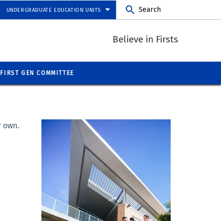
Search
UNDERGRADUATE EDUCATION UNITS
Believe in Firsts
FIRST GEN COMMITTEE
r own.