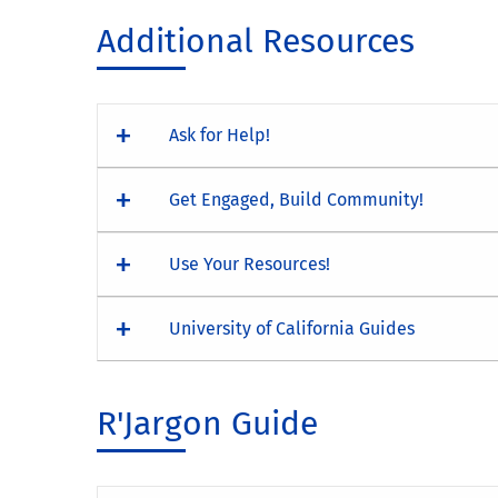
Additional Resources
Ask for Help!
Get Engaged, Build Community!
Use Your Resources!
University of California Guides
R'Jargon Guide