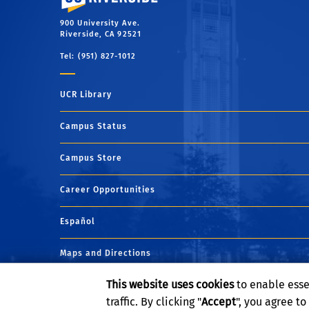
900 University Ave.
Riverside, CA 92521
Tel: (951) 827-1012
UCR Library
Campus Status
Campus Store
Career Opportunities
Español
Maps and Directions
This website uses cookies
to enable esse
Visit UCR
traffic. By clicking "
Accept
", you agree t