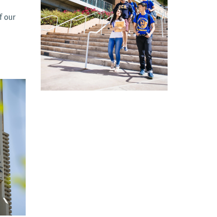
f our