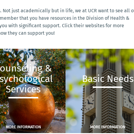
s. Not just academically but in life, we at UCR want to see all o
emember that you have resources in the Division of Health &
ou with significant support. Click their websites for more
 how they can support you!
ounseling &
sychological
Basic Needs
Services
MORE INFORMATION
MORE INFORMATION