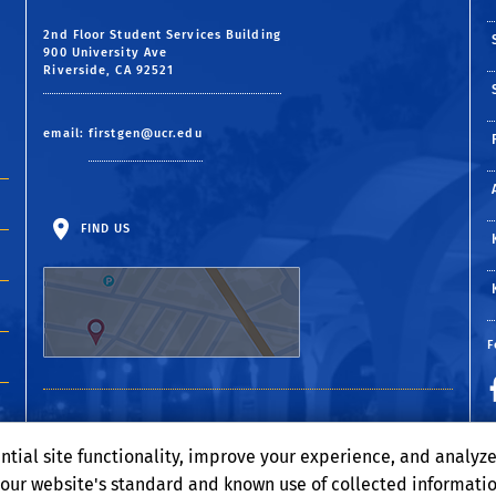
2nd Floor Student Services Building
900 University Ave
Riverside, CA 92521
email:
firstgen@ucr.edu
FIND US
F
ntial site functionality, improve your experience, and analyz
o our website's standard and known use of collected informati