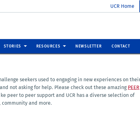
UCR Home
STORIES
RESOURCES
NEWSLETTER
CONTACT
challenge seekers used to engaging in new experiences on thei
 and not asking for help. Please check out these amazing
PEER
ke peer to peer support and UCR has a diverse selection of
ty, community and more.