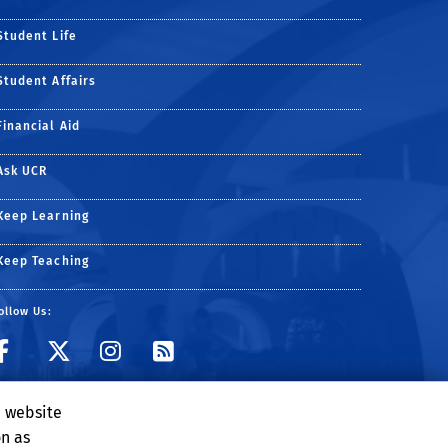
Student Life
Student Affairs
Financial Aid
Ask UCR
Keep Learning
Keep Teaching
ollow Us:
e website
on as