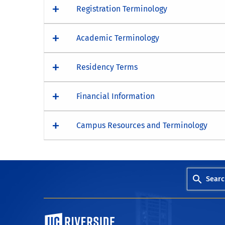
Registration Terminology
Academic Terminology
Residency Terms
Financial Information
Campus Resources and Terminology
Searc
University of California, Riverside