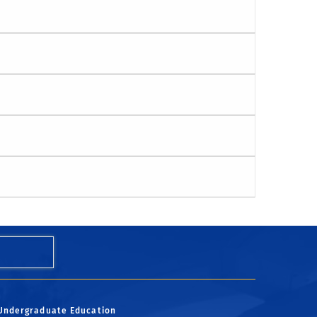
Undergraduate Education