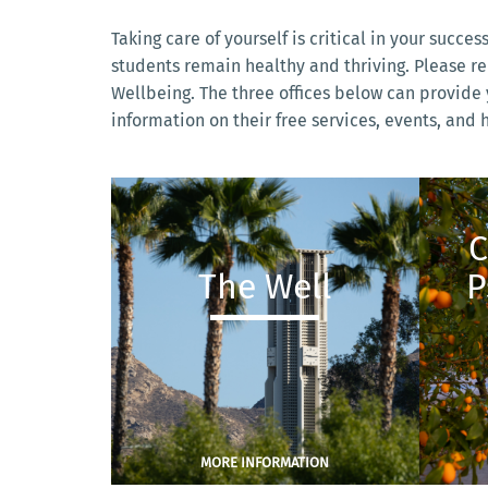
Taking care of yourself is critical in your succes
students remain healthy and thriving. Please r
Wellbeing. The three offices below can provide y
information on their free services, events, and
C
The Well
P
MORE INFORMATION