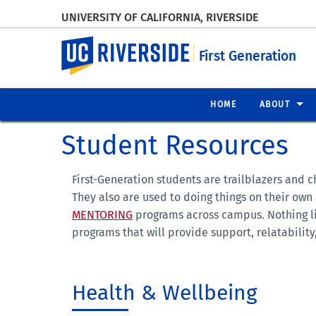
UNIVERSITY OF CALIFORNIA, RIVERSIDE
UC Riverside
First Generation
HOME
ABOUT
Student Resources
First-Generation students are trailblazers and 
They also are used to doing things on their own
MENTORING
programs across campus. Nothing li
programs that will provide support, relatabili
Health & Wellbeing