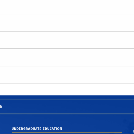
h
UNDERGRADUATE EDUCATION