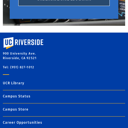
University of California, Riverside
900 University Ave.
Riverside, CA 92521
Tel: (951) 827-1012
UCR Library
Campus Status
Campus Store
Career Opportunities