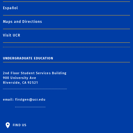
Español
Maps and Directions
Visit UCR
UNDERGRADUATE EDUCATION
2nd Floor Student Services Building
900 University Ave
Riverside, CA 92521
email:
firstgen@ucr.edu
FIND US