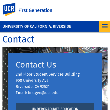
UC Riverside
First Generation
UNIVERSITY OF CALIFORNIA, RIVERSIDE
Contact
Contact Us
2nd Floor Student Services Building
900 University Ave
Riverside, CA 92521
Email: firstgen@ucr.edu
UNDERGRADUATE EDUCATION