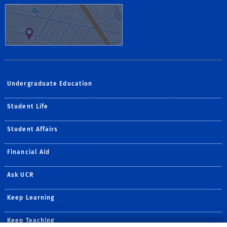
Undergraduate Education
Student Life
Student Affairs
Financial Aid
Ask UCR
Keep Learning
Keep Teaching